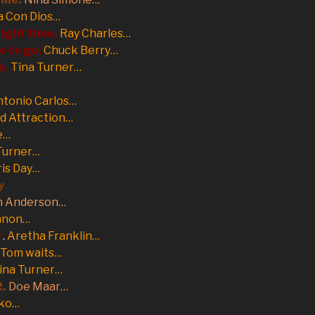
a Con Dios…
right time.
Ray Charles…
e to go.
Chuck Berry…
s.
Tina Turner…
tonio Carlos…
d Attraction…
e…
Turner…
is Day…
y
.
n Anderson…
nnon…
r
.
Aretha Franklin…
Tom waits…
ina Turner…
2.
Doe Maar…
ko…