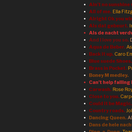
Ain’t no sunshine
All of me.
Ella Fitz
Alright Ok you wi
Als dat gebeurt.
Als de nacht verd
And I love you so.
Aqua de Beber.
As
Back it up.
Caro E
Blue suede Shoes
Brass in Pocket.
P
Boney M medley.
Can’t help falling 
Carwash.
Rose Ro
Close to you.
Carp
Could it be Magic.
Country roads.
Jo
Dancing Queen.
A
Dans de hele nach
Ding-a-Dong.
Tea