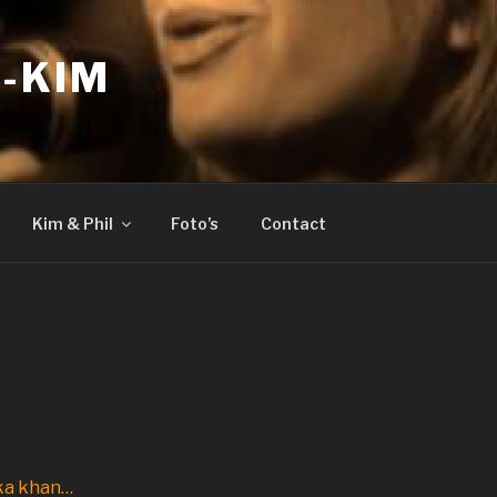
-KIM
Kim & Phil
Foto’s
Contact
a khan…