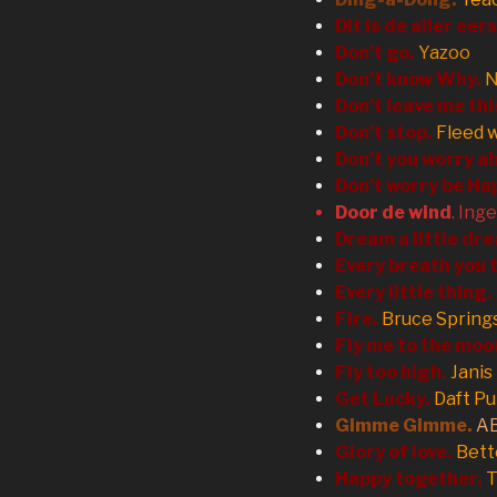
Dit is de aller eer
Don’t go.
Yazoo
Don’t know Why.
N
Don’t leave me thi
Don’t stop.
Fleed 
Don’t you worry ab
Don’t worry be Ha
Door de wind
. Ing
Dream a little dr
Every breath you 
Every little thing.
Fire.
Bruce Spring
Fly me to the moo
Fly too high.
Janis
Get Lucky.
Daft P
Gimme Gimme.
A
Glory of love.
Bett
Happy together.
T