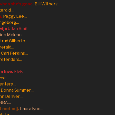
 when she’s gone.
Bill Withers…
gerald…
n.
Peggy Lee…
Ingeborg…
wijnt.
Jan Smit
Don Mclean…
trud Gilberto…
merald…
.
Carl Perkins…
retenders…
in love.
Elvis
yce…
enters…
Donna Summer…
hn Denver…
BBA…
t met mij.
Laura lynn…
ch-In…