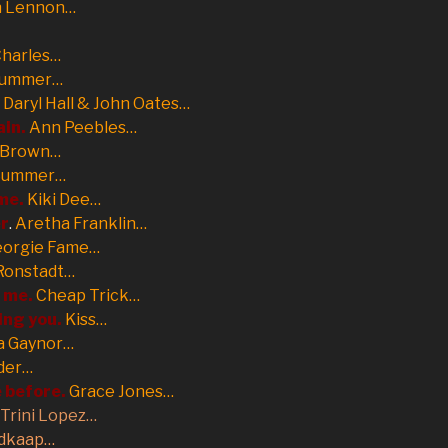
n Lennon…
Charles…
Summer…
Daryl Hall & John Oates…
ain.
Ann Peebles…
 Brown…
Summer…
 me.
Kiki Dee…
er
.
Aretha Franklin…
eorgie Fame…
Ronstadt…
t me.
Cheap Trick…
ing you.
Kiss…
a Gaynor…
der…
e before.
Grace Jones…
Trini Lopez…
dkaap…