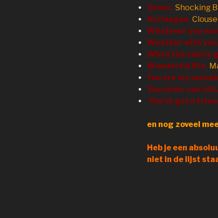
Venus.
Shocking B
Verlangen.
Clous
Whatever you wa
Weather with you
When the saints g
Wonderful life.
Ma
You are my sunshi
You never can tell.
You’ve got a frien
en nog zoveel mee
Heb je een absoluu
niet in de lijst st