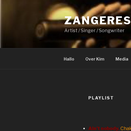
Naar
de
ZANGERES
inhoud
springen
Artist / Singer / Songwriter
Hallo
Over Kim
Media
PLAYLIST
Ain’t nobody.
Chak