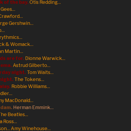
k of the bay.
Otis Redding…
 Gees…
Crawford…
rge Gershwin…
b…
rythmics…
k & Womack…
an Martin…
ds are for.
Dionne Warwick…
anema.
Astrud Gilberto…
rday night.
Tom Waits…
night.
The Tokens…
alay.
Robbie Williams…
idler…
y MacDonald…
rdam.
Herman Emmink…
The Beatles…
a Ross…
son… Amy Winehouse…