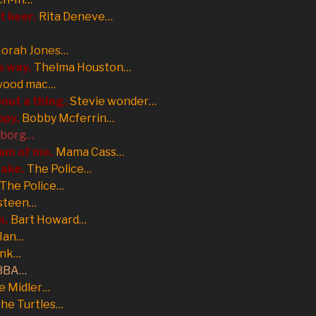
st keer.
Rita Deneve…
orah Jones…
s way.
Thelma Houston…
wood mac…
out a thing.
Stevie wonder…
ppy.
Bobby Mcferrin…
eborg…
eam of me.
Mama Cass…
take.
The Police…
The Police…
steen…
n.
Bart Howard…
 Ian…
unk…
BBA…
e Midler…
he Turtles…