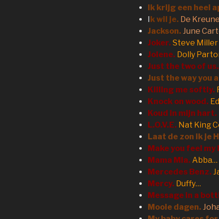
Ik krijg een heel 
I
k wil je.
De Kreun
Jackson.
June Car
Joker.
Steve Mille
Jolene.
Dolly Part
Just the two of us.
Just the way you a
Killing me softly.
Knock on wood.
Ed
Koud in mijn hart.
L.O.V.E.
Nat King C
Laat de zon ik je 
Make you feel my 
Mama Mia.
Abba…
Mercedes Benz.
J
Mercy.
Duffy…
Message in a bott
Mooie dagen.
Joh
My baby cares for