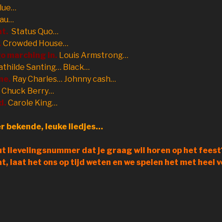
lue…
eau…
nt.
Status Quo…
.
Crowded House…
o marching in.
Louis Armstrong…
thilde Santing… Black…
ne.
Ray Charles… Johnny cash…
Chuck Berry…
d.
Carole King…
r bekende, leuke liedjes…
t lievelingsnummer dat je graag wil horen op het feest?
aat, laat het ons op tijd weten en we spelen het met heel v