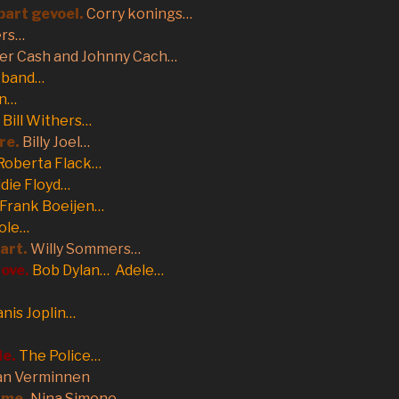
apart gevoel.
Corry konings…
ers…
ter Cash and Johnny Cach…
r band…
on…
Bill Withers…
re.
Billy Joel…
Roberta Flack…
die Floyd…
Frank Boeijen…
ole…
Hart.
Willy Sommers…
love.
Bob Dylan… Adele…
anis Joplin…
le.
The Police…
an Verminnen
 me.
Nina Simone…