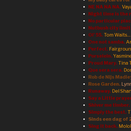
NE NA NA NA.
Vay
Night time is the 
No particular plac
Nutbush city limit
Ol’ 55.
Tom Waits…
One not samba.
An
Perfect.
Fairgroun
Porselein.
Yasmin
Proud Mary.
Tina 
Que sera sera.
Dor
Rob de Nijs Madle
Rose Garden.
Lyn
Runaway.
Del Sha
Say a Little praye
Shiver me timber.
Simply the best.
T
Sinds een dag of 
Sing it back.
Molo