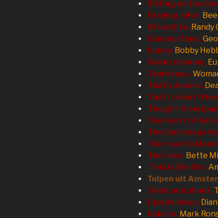
Sitting on the doc
Staying alive.
Bee
Streetlife.
Randy 
Summertime.
Geo
Sunny.
Bobby Heb
Sweet dreams.
Eu
Teardrops.
Womac
That’s Amore.
De
That ‘s what frien
The girl from Ip
The heart of Satu
The lion sleeps to
The road to Mand
The rose.
Bette M
This is the life.
Am
Tulpen uit Amste
Twist and shout.
Upside down.
Dian
Valerie.
Mark Ron