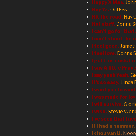
Happy X Mas.
Joh
Hey Ya.
Outkast…
Hit the road.
Ray 
Hot stuff.
Donna 
I can’t go for that.
I can’t stand the r
I feel good.
James
I feel love.
Donna 
I got the music in
I say A little Pray
I say yeah Yeah.
G
It’s so easy.
Linda 
I want you to wan
I was made for lov
I will survive.
Glori
I wish.
Stevie Won
I’ve seen that fac
If I had a hammer.
Ik
hou van U
.
Noor