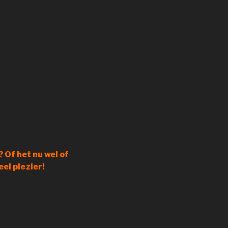
 Of het nu wel of
eel plezier!